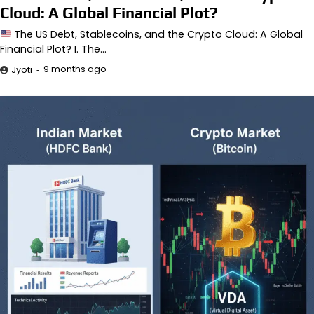
Cloud: A Global Financial Plot?
The US Debt, Stablecoins, and the Crypto Cloud: A Global
Financial Plot? I. The…
9 months ago
Jyoti