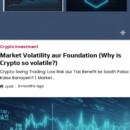
Crypto Investment
Market Volatility aur Foundation (Why is
Crypto so volatile?)
Crypto Swing Trading: Low Risk aur Tax Benefit ke Saath Paisa
Kaise Banayein? 1. Market…
9 months ago
Jyoti