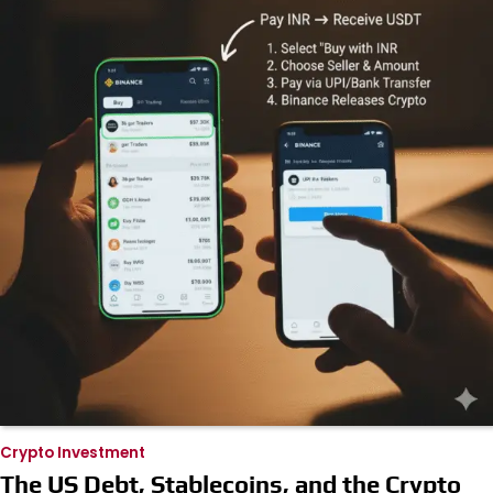
Crypto Investment
The US Debt, Stablecoins, and the Crypto