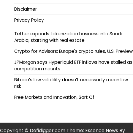
Disclaimer
Privacy Policy
Tether expands tokenization business into Saudi
Arabia, starting with real estate
Crypto for Advisors: Europe's crypto rules, U.S. Preview
JPMorgan says Hyperliquid ETF inflows have stalled as
competition mounts
Bitcoin’s low volatility doesn’t necessarily mean low
risk
Free Markets and Innovation, Sort Of
Copyright © Defidigger.com Theme: Essence News By