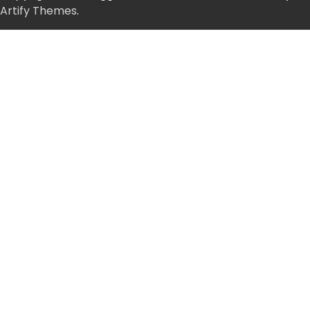
Artify Themes
.