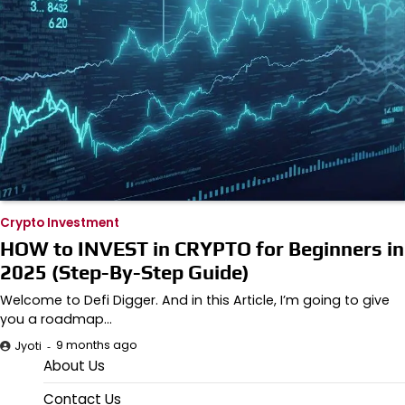
Crypto Investment
HOW to INVEST in CRYPTO for Beginners in
2025 (Step-By-Step Guide)
Welcome to Defi Digger. And in this Article, I’m going to give
you a roadmap…
9 months ago
Jyoti
About Us
Contact Us