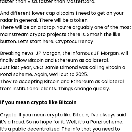
faster than Visa, faster than MasterCard.
And different lower cap altcoins I need to get on your
radar in general. There will be a token.
There will be an airdrop. You’re arguably one of the most
mainstream crypto projects there is. Smash the like
button. Let’s start here. Cryptocurrency
Breaking news. JP Morgan, the infamous JP Morgan, will
finally allow Bitcoin and Ethereum as collateral.
Just last year, CEO Jamie Dimond was calling Bitcoin a
Ponzi scheme. Again, we’ll cut to 2025.
They’re accepting Bitcoin and Ethereum as collateral
from institutional clients. Things change quickly.
If you mean crypto like Bitcoin
Crypto. If you mean crypto like Bitcoin, I’ve always said
it’s a fraud. So no hope for it. Well, it’s a Ponzi scheme.
It’s a public decentralized. The info that you need to