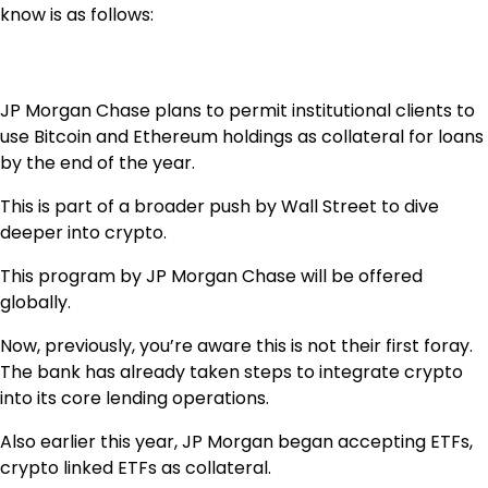
know is as follows:
JP Morgan Chase plans to permit institutional clients to
use Bitcoin and Ethereum holdings as collateral for loans
by the end of the year.
This is part of a broader push by Wall Street to dive
deeper into crypto.
This program by JP Morgan Chase will be offered
globally.
Now, previously, you’re aware this is not their first foray.
The bank has already taken steps to integrate crypto
into its core lending operations.
Also earlier this year, JP Morgan began accepting ETFs,
crypto linked ETFs as collateral.