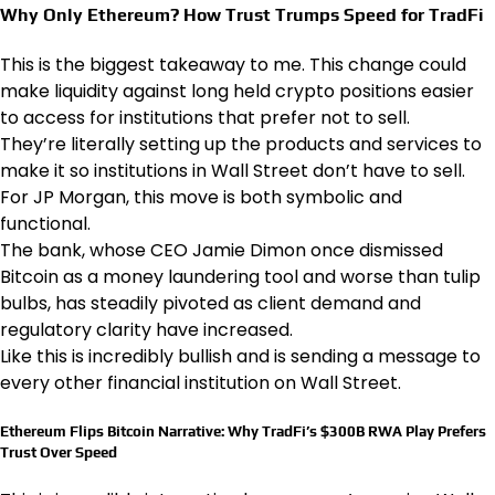
Why Only Ethereum? How Trust Trumps Speed for TradFi
This is the biggest takeaway to me. This change could
make liquidity against long held crypto positions easier
to access for institutions that prefer not to sell.
They’re literally setting up the products and services to
make it so institutions in Wall Street don’t have to sell.
For JP Morgan, this move is both symbolic and
functional.
The bank, whose CEO Jamie Dimon once dismissed
Bitcoin as a money laundering tool and worse than tulip
bulbs, has steadily pivoted as client demand and
regulatory clarity have increased.
Like this is incredibly bullish and is sending a message to
every other financial institution on Wall Street.
Ethereum Flips Bitcoin Narrative: Why TradFi’s $300B RWA Play Prefers
Trust Over Speed