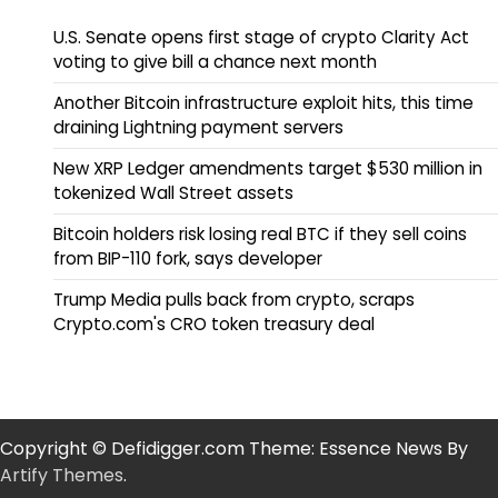
U.S. Senate opens first stage of crypto Clarity Act
voting to give bill a chance next month
Another Bitcoin infrastructure exploit hits, this time
draining Lightning payment servers
New XRP Ledger amendments target $530 million in
tokenized Wall Street assets
Bitcoin holders risk losing real BTC if they sell coins
from BIP-110 fork, says developer
Trump Media pulls back from crypto, scraps
Crypto.com's CRO token treasury deal
Copyright © Defidigger.com Theme: Essence News By
Artify Themes
.