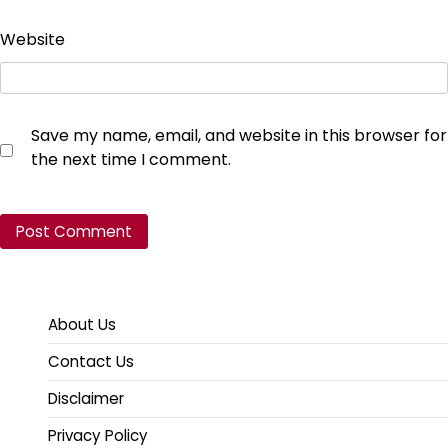
Website
Save my name, email, and website in this browser for
the next time I comment.
About Us
Contact Us
Disclaimer
Privacy Policy