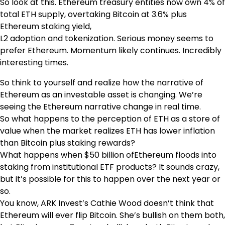
So look at this. Ethereum treasury entities now own 4% of
total ETH supply, overtaking Bitcoin at 3.6% plus
Ethereum staking yield,
L2 adoption and tokenization. Serious money seems to
prefer Ethereum. Momentum likely continues. Incredibly
interesting times.
So think to yourself and realize how the narrative of
Ethereum as an investable asset is changing. We’re
seeing the Ethereum narrative change in real time.
So what happens to the perception of ETH as a store of
value when the market realizes ETH has lower inflation
than Bitcoin plus staking rewards?
What happens when $50 billion ofEthereum floods into
staking from institutional ETF products? It sounds crazy,
but it’s possible for this to happen over the next year or
so.
You know, ARK Invest’s Cathie Wood doesn’t think that
Ethereum will ever flip Bitcoin. She’s bullish on them both,