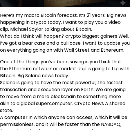
Here’s my macro Bitcoin forecast. It’s 21 years. Big news
happening in crypto today. I want to play you a video
clip, Michael Saylor talking about Bitcoin.
What do I think will happen? crypto biggest gainers Well,
I’ve got a bear case and a bull case. I want to update you
on everything going on with Wall Street and Ethereum.
One of the things you’ve been saying is you think that
the Ethereum network or market cap is going to flip with
Bitcoin. Big Solana news today.
Solana is going to have the most powerful, the fastest
transaction and execution layer on Earth. We are going
to move from a mere blockchain to something more
akin to a global supercomputer. Crypto News A shared
state.
A computer in which anyone can access, which it will be
permissionless, and it will be faster than the NASDAQ,