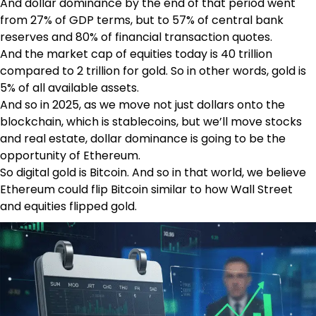
And dollar dominance by the end of that period went
from 27% of GDP terms, but to 57% of central bank
reserves and 80% of financial transaction quotes.
And the market cap of equities today is 40 trillion
compared to 2 trillion for gold. So in other words, gold is
5% of all available assets.
And so in 2025, as we move not just dollars onto the
blockchain, which is stablecoins, but we’ll move stocks
and real estate, dollar dominance is going to be the
opportunity of Ethereum.
So digital gold is Bitcoin. And so in that world, we believe
Ethereum could flip Bitcoin similar to how Wall Street
and equities flipped gold.