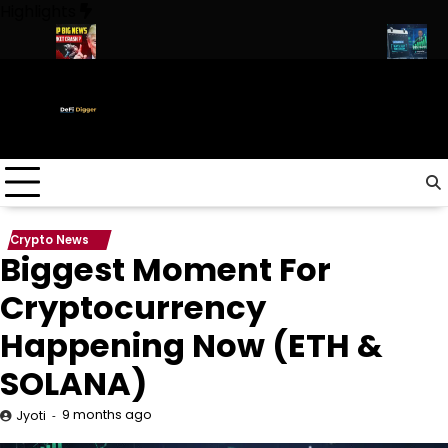
Skip
Highlights
to
content
rump
URGENT: This can CRASH the Crypto Market!
Biggest Mom
Crypto News
Biggest Moment For
Cryptocurrency
Happening Now (ETH &
SOLANA)
9 months ago
Jyoti