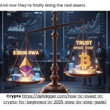
And now they’re finally doing the real assets.
Crypto
https://defidigger.com/how-to-invest-in-
crypto-for-beginners-in-2025-step-by-step-guide/