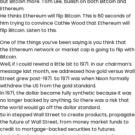
but Bitcoin more. Tom Lee, bullish on both Bitcoin and
Ethereum.
He thinks Ethereum will flip Bitcoin. This is 60 seconds of
him trying to convince Cathie Wood that Ethereum will
flip Bitcoin. Listen to this.
One of the things you’ve been saying is you think that
the Ethereum network or market cap is going to flip with
Bitcoin.
Well, if I could rewind a little bit to 1971. In our chairman’s
message last month, we addressed how gold versus Wall
Street grew post-1971. So 1971 was when Nixon formally
withdrew the US from the gold standard.
In 1971, the dollar became fully synthetic because it was
no longer backed by anything. So there was a risk that
the world would go off the dollar standard.
So in stepped Wall Street to create products, propagate
the future of Wall Street, from money market funds to
credit to mortgage-backed securities to futures.