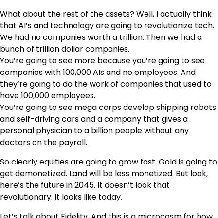
What about the rest of the assets? Well, I actually think
that AI’s and technology are going to revolutionize tech.
We had no companies worth a trillion. Then we had a
bunch of trillion dollar companies.
You’re going to see more because you’re going to see
companies with 100,000 AIs and no employees. And
they’re going to do the work of companies that used to
have 100,000 employees.
You’re going to see mega corps develop shipping robots
and self-driving cars and a company that gives a
personal physician to a billion people without any
doctors on the payroll.
So clearly equities are going to grow fast. Gold is going to
get demonetized. Land will be less monetized. But look,
here’s the future in 2045. It doesn’t look that
revolutionary. It looks like today.
Let’s talk about Fidelity. And this is a microcosm for how