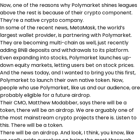
Now, one of the reasons why Polymarket shines leagues
above the rest is because of their crypto component.
They’re a native crypto company.
In some of the recent news, MetaMask, the world’s
largest wallet provider, is partnering with Polymarket.
They are becoming multi-chain as well, just recently
adding BNB deposits and withdrawals to its platform.
Even expanding into stocks, Polymarket launches up-
down equity markets, letting users bet on stock prices.
And the news today, and I wanted to bring you this first,
Polymarket to launch their own native token. Now,
people who use Polymarket, like us and our audience, are
probably eligible for a future airdrop.
Their CMO, Matthew Modabber, says there will be a
token, there will be an airdrop. We are arguably one of
the most mainstream crypto projects there is. Listen to
this. There will be a token.
There will be an airdrop. And look, I think, you know, like