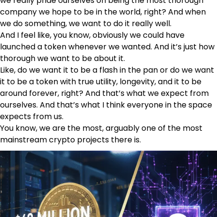
we really pride ourselves on being the most thorough
company we hope to be in the world, right? And when
we do something, we want to do it really well.
And I feel like, you know, obviously we could have
launched a token whenever we wanted. And it’s just how
thorough we want to be about it.
Like, do we want it to be a flash in the pan or do we want
it to be a token with true utility, longevity, and it to be
around forever, right? And that’s what we expect from
ourselves. And that’s what I think everyone in the space
expects from us.
You know, we are the most, arguably one of the most
mainstream crypto projects there is.