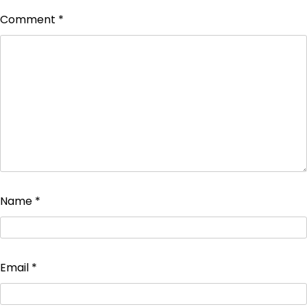
Comment
*
Name
*
Email
*