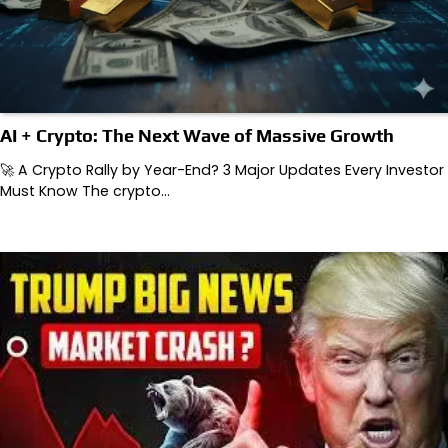
AI + Crypto: The Next Wave of Massive Growth
🚀 A Crypto Rally by Year-End? 3 Major Updates Every Investor
Must Know The crypto…