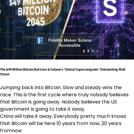
The $49 Million Bitcoin Bull Case & Solana’s ‘Global Supercomputer’ Onboarding Wall
Street
Jumping back into Bitcoin. Slow and steady wins the
race. This is the first cycle where truly nobody believes
that Bitcoin is going away. Nobody believes the US
government is going to take it away.
China will take it away. Everybody pretty much knows
that Bitcoin will be here 10 years from now, 20 years
fromnow.