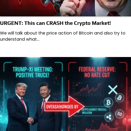
URGENT: This can CRASH the Crypto Market!
We will talk about the price action of Bitcoin and also try to
understand what…