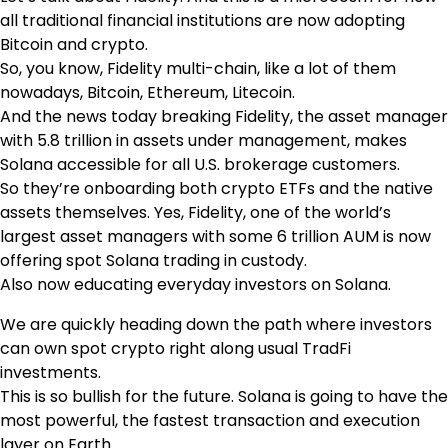
all traditional financial institutions are now adopting
Bitcoin and crypto.
So, you know, Fidelity multi-chain, like a lot of them
nowadays, Bitcoin, Ethereum, Litecoin.
And the news today breaking Fidelity, the asset manager
with 5.8 trillion in assets under management, makes
Solana accessible for all U.S. brokerage customers.
So they’re onboarding both crypto ETFs and the native
assets themselves. Yes, Fidelity, one of the world’s
largest asset managers with some 6 trillion AUM is now
offering spot Solana trading in custody.
Also now educating everyday investors on Solana.
We are quickly heading down the path where investors
can own spot crypto right along usual TradFi
investments.
This is so bullish for the future. Solana is going to have the
most powerful, the fastest transaction and execution
layer on Earth.