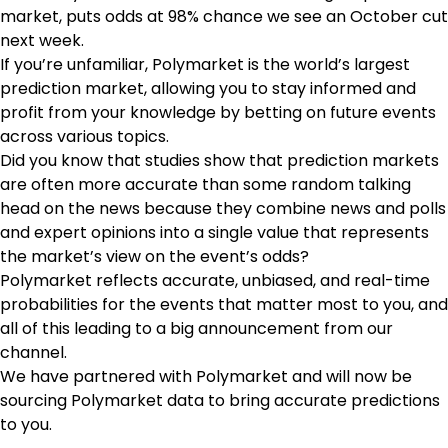
market, puts odds at 98% chance we see an October cut
next week.
If you’re unfamiliar, Polymarket is the world’s largest
prediction market, allowing you to stay informed and
profit from your knowledge by betting on future events
across various topics.
Did you know that studies show that prediction markets
are often more accurate than some random talking
head on the news because they combine news and polls
and expert opinions into a single value that represents
the market’s view on the event’s odds?
Polymarket reflects accurate, unbiased, and real-time
probabilities for the events that matter most to you, and
all of this leading to a big announcement from our
channel.
We have partnered with Polymarket and will now be
sourcing Polymarket data to bring accurate predictions
to you.