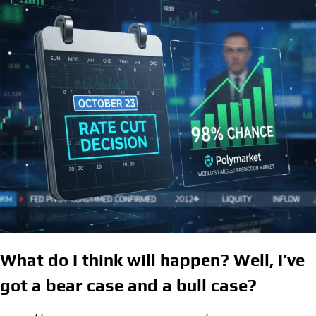
What do I think will happen? Well, I’ve
got a bear case and a bull case
?