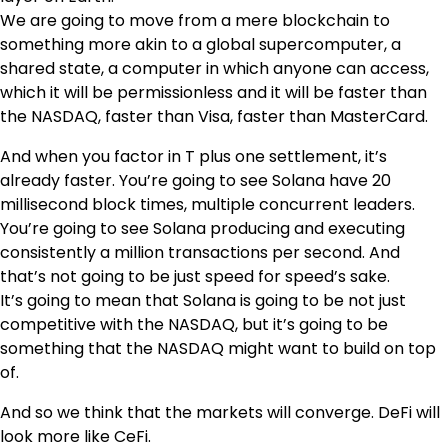
We are going to move from a mere blockchain to
something more akin to a global supercomputer, a
shared state, a computer in which anyone can access,
which it will be permissionless and it will be faster than
the NASDAQ, faster than Visa, faster than MasterCard.
And when you factor in T plus one settlement, it’s
already faster. You’re going to see Solana have 20
millisecond block times, multiple concurrent leaders.
You’re going to see Solana producing and executing
consistently a million transactions per second. And
that’s not going to be just speed for speed’s sake.
It’s going to mean that Solana is going to be not just
competitive with the NASDAQ, but it’s going to be
something that the NASDAQ might want to build on top
of.
And so we think that the markets will converge. DeFi will
look more like CeFi.