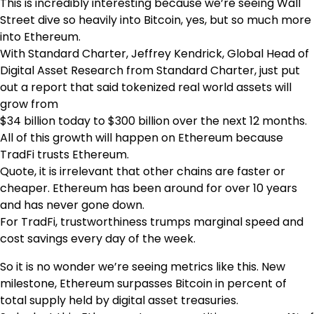
This is incredibly interesting because we’re seeing Wall
Street dive so heavily into Bitcoin, yes, but so much more
into Ethereum.
With Standard Charter, Jeffrey Kendrick, Global Head of
Digital Asset Research from Standard Charter, just put
out a report that said tokenized real world assets will
grow from
$34 billion today to $300 billion over the next 12 months.
All of this growth will happen on Ethereum because
TradFi trusts Ethereum.
Quote, it is irrelevant that other chains are faster or
cheaper. Ethereum has been around for over 10 years
and has never gone down.
For TradFi, trustworthiness trumps marginal speed and
cost savings every day of the week.
So it is no wonder we’re seeing metrics like this. New
milestone, Ethereum surpasses Bitcoin in percent of
total supply held by digital asset treasuries.