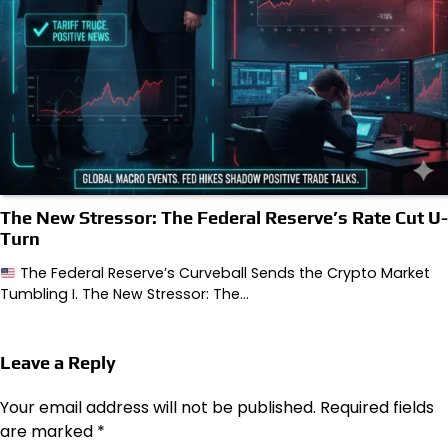
The New Stressor: The Federal Reserve’s Rate Cut U-
Turn
The Federal Reserve’s Curveball Sends the Crypto Market
Tumbling I. The New Stressor: The…
Leave a Reply
Your email address will not be published.
Required fields
are marked
*