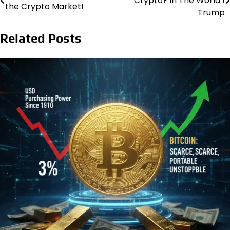
Crypto? In The World !
the Crypto Market!
navigation
Trump
Related Posts