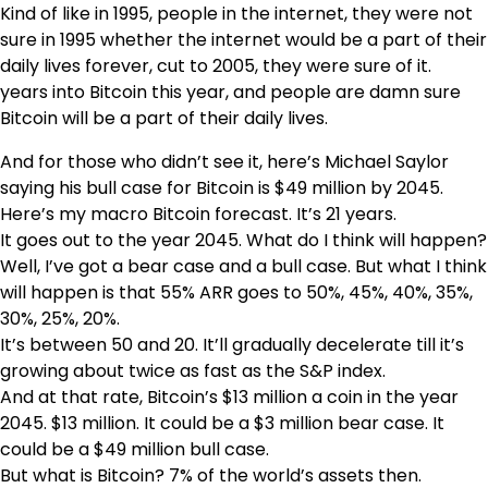
Kind of like in 1995, people in the internet, they were not
sure in 1995 whether the internet would be a part of their
daily lives forever, cut to 2005, they were sure of it.
years into Bitcoin this year, and people are damn sure
Bitcoin will be a part of their daily lives.
And for those who didn’t see it, here’s Michael Saylor
saying his bull case for Bitcoin is $49 million by 2045.
Here’s my macro Bitcoin forecast. It’s 21 years.
It goes out to the year 2045. What do I think will happen?
Well, I’ve got a bear case and a bull case. But what I think
will happen is that 55% ARR goes to 50%, 45%, 40%, 35%,
30%, 25%, 20%.
It’s between 50 and 20. It’ll gradually decelerate till it’s
growing about twice as fast as the S&P index.
And at that rate, Bitcoin’s $13 million a coin in the year
2045. $13 million. It could be a $3 million bear case. It
could be a $49 million bull case.
But what is Bitcoin? 7% of the world’s assets then.