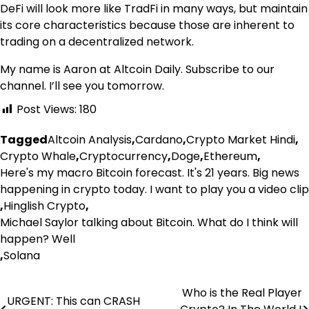
DeFi will look more like TradFi in many ways, but maintain
its core characteristics because those are inherent to
trading on a decentralized network.
My name is Aaron at Altcoin Daily. Subscribe to our
channel. I’ll see you tomorrow.
Post Views:
180
Tagged
Altcoin Analysis
,
Cardano
,
Crypto Market Hindi
,
Crypto Whale
,
Cryptocurrency
,
Doge
,
Ethereum
,
Here's my macro Bitcoin forecast. It's 21 years. Big news
happening in crypto today. I want to play you a video clip
,
Hinglish Crypto
,
Michael Saylor talking about Bitcoin. What do I think will
happen? Well
,
Solana
Who is the Real Player
Post
URGENT: This can CRASH