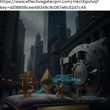
https://www.effectivegatecpm.com/mkctbpv1vq?
key=d338856cee491349c9c087e6c52d7c45