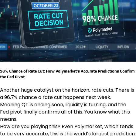
98% Chance of Rate Cut: How Polymarket’s Accurate Predictions Confirm
the Fed Pivot
Another huge catalyst on the horizon, rate cuts. There is
a 96.7% chance a rate cut happens next week.
Meaning QT is ending soon, liquidity is turning, and the
Fed pivot finally confirms all of this. You know what this
means.
How are you playing this? Even Polymarket, which tends
to be very accurate, this is the world’s largest prediction