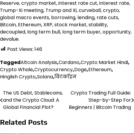
Reserve, crypto market, interest rate cut, interest rate,
Trump-Xi meeting, Trump and Xi, curveball, crypto,
global macro events, borrowing, lending, rate cuts,
Bitcoin, Ethereum, XRP, stock market, stability,
decoupled, long term bull, long term buyer, opportunity,
devalue.
Post Views:
146
Tagged
Altcoin Analysis
,
Cardano
,
Crypto Market Hindi
,
Crypto Whale
,
Cryptocurrency
,
Doge
,
Ethereum
,
Hinglish Crypto
,
Solana
,
बिटकॉइन
The US Debt, Stablecoins,
Crypto Trading Full Guide:
Post
and the Crypto Cloud: A
Step-by-Step For
navigation
Global Financial Plot?
Beginners | Bitcoin Trading
Related Posts