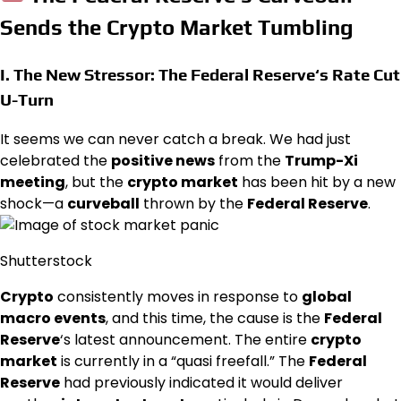
Sends the Crypto Market Tumbling
I. The New Stressor: The
Federal Reserve
‘s Rate Cut
U-Turn
It seems we can never catch a break. We had just
celebrated the
positive news
from the
Trump-Xi
meeting
, but the
crypto market
has been hit by a new
shock—a
curveball
thrown by the
Federal Reserve
.
Shutterstock
Crypto
consistently moves in response to
global
macro events
, and this time, the cause is the
Federal
Reserve
‘s latest announcement. The entire
crypto
market
is currently in a “quasi freefall.” The
Federal
Reserve
had previously indicated it would deliver