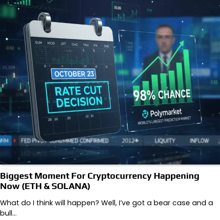
Biggest Moment For Cryptocurrency Happening
Now (ETH & SOLANA)
What do I think will happen? Well, I’ve got a bear case and a
bull…