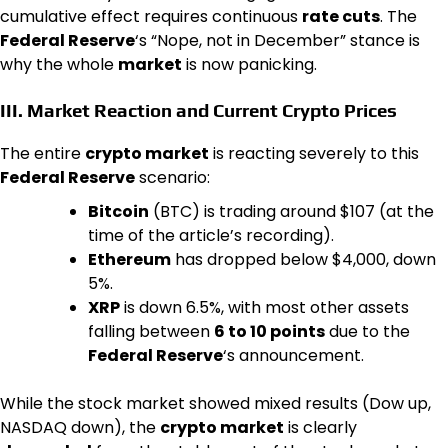
cumulative effect requires continuous
rate cuts
. The
Federal Reserve
‘s “Nope, not in December” stance is
why the whole
market
is now panicking.
III. Market Reaction and Current
Crypto
Prices
The entire
crypto market
is reacting severely to this
Federal Reserve
scenario:
Bitcoin
(BTC) is trading around $107 (at the
time of the article’s recording).
Ethereum
has dropped below $4,000, down
5%.
XRP
is down 6.5%, with most other assets
falling between
6 to 10 points
due to the
Federal Reserve
‘s announcement.
While the stock market showed mixed results (Dow up,
NASDAQ down), the
crypto market
is clearly