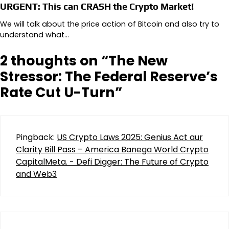
URGENT: This can CRASH the Crypto Market!
We will talk about the price action of Bitcoin and also try to
understand what…
2 thoughts on “
The New
Stressor: The Federal Reserve’s
Rate Cut U-Turn
”
Pingback:
US Crypto Laws 2025: Genius Act aur
Clarity Bill Pass – America Banega World Crypto
CapitalMeta. - Defi Digger: The Future of Crypto
and Web3