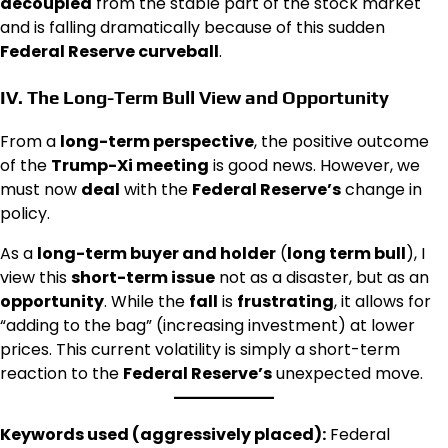
decoupled
from the stable part of the stock market
and is falling dramatically because of this sudden
Federal Reserve curveball
.
IV. The Long-Term
Bull
View and
Opportunity
From a
long-term perspective
, the positive outcome
of the
Trump-Xi meeting
is good news. However, we
must now
deal
with the
Federal Reserve’s
change in
policy.
As a
long-term buyer and holder
(
long term bull
), I
view this
short-term issue
not as a disaster, but as an
opportunity
. While the
fall
is
frustrating
, it allows for
“adding to the bag” (increasing investment) at lower
prices. This current volatility is simply a short-term
reaction to the
Federal Reserve’s
unexpected move.
Keywords used (aggressively placed):
Federal