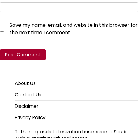
Save my name, email, and website in this browser for
the next time I comment.
About Us
Contact Us
Disclaimer
Privacy Policy
Tether expands tokenization business into Saudi