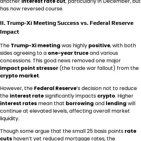
another
interest rate cut
, particularly in December, but
has now reversed course.
II.
Trump-Xi Meeting
Success vs.
Federal Reserve
Impact
The
Trump-Xi meeting
was highly
positive
, with both
sides agreeing to a
one-year truce
and various
concessions. This good news removed one major
impact point stressor
(the trade war fallout) from the
crypto market
.
However, the
Federal Reserve
‘s decision not to reduce
the
interest rate
significantly impacts
crypto
. Higher
interest rates
mean that
borrowing
and
lending
will
continue at elevated levels, affecting overall market
liquidity.
Though some argue that the small 25 basis points
rate
cuts
haven’t yet reduced mortgage rates, the