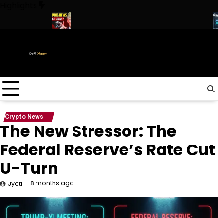
Skip
Highlights
to
content
 ! Trump
URGENT: This can CRASH the Crypto Market!
Biggest
Crypto News
The New Stressor: The
Federal Reserve’s Rate Cut
U-Turn
8 months ago
Jyoti