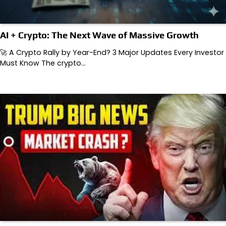
AI + Crypto: The Next Wave of Massive Growth
🚀 A Crypto Rally by Year-End? 3 Major Updates Every Investor
Must Know The crypto…