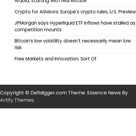
Arabia, starting with real estate
Crypto for Advisors: Europe's crypto rules, U.S. Preview
JPMorgan says Hyperliquid ETF inflows have stalled as
competition mounts
Bitcoin’s low volatility doesn’t necessarily mean low
risk
Free Markets and Innovation, Sort Of
Copyright © Defidigger.com Theme: Essence News By
Artify Themes
.