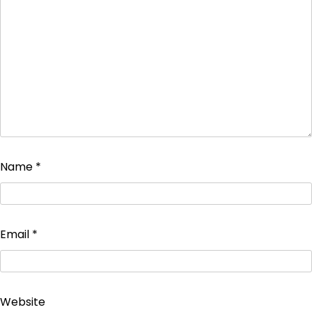
Name
*
Email
*
Website