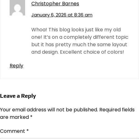
Christopher Barnes
January 6, 2026 at 8:36 am
Whoa! This blog looks just like my old
one! It’s on a completely different topic
but it has pretty much the same layout
and design. Excellent choice of colors!
Reply
Leave a Reply
Your email address will not be published.
Required fields
are marked
*
Comment
*