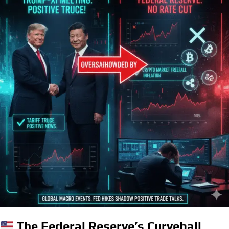
The Federal Reserve’s Curveball