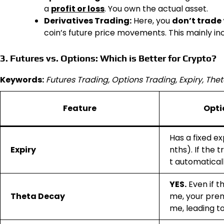
a
profit or loss
. You own the actual asset.
Derivatives Trading:
Here, you
don’t trade 
coin’s future price movements. This mainly in
3. Futures vs. Options: Which is Better for Crypto?
Keywords:
Futures Trading, Options Trading, Expiry, The
Feature
Opti
Has a fixed ex
Expiry
nths). If the 
t automatical
YES.
Even if t
Theta Decay
me, your prem
me, leading to