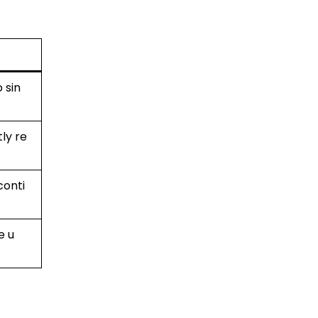
 sin
tly re
conti
e u