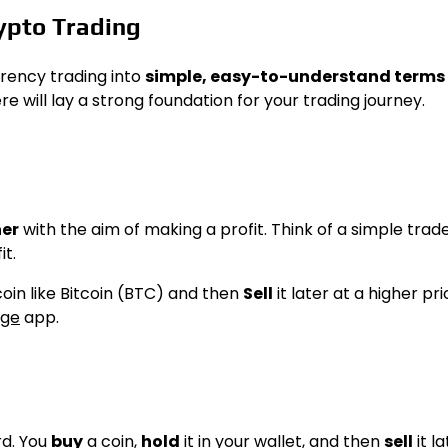
ypto Trading
rency trading into
simple, easy-to-understand terms
will lay a strong foundation for your trading journey.
her
with the aim of making a profit. Think of a simple trade
it.
oin like Bitcoin (BTC) and then
Sell
it later at a higher pri
nge
app.
rd. You
buy
a coin,
hold
it in your wallet, and then
sell
it la