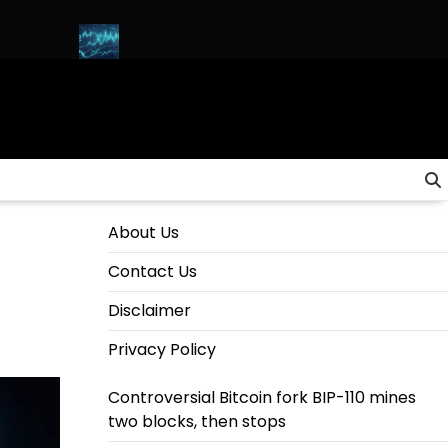
ANA)
HOW to INVEST in CRYPTO for Beginners in 2025 (Step-B
About Us
Contact Us
Disclaimer
Privacy Policy
Controversial Bitcoin fork BIP-110 mines
two blocks, then stops