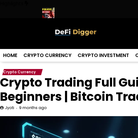
Skip
Highlights
to
content
orld ! Trump
URGENT: This can CRASH the Crypto Market!
Bigg
HOME
CRYPTO CURRENCY
CRYPTO INVESTMENT
Crypto Currency
Crypto Trading Full Gu
Beginners | Bitcoin Tr
9 months ago
Jyoti