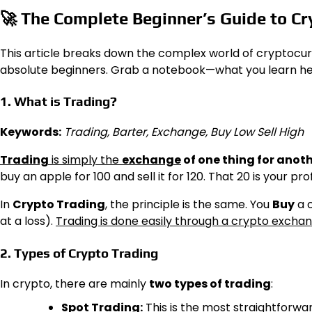
🚀
The Complete Beginner’s Guide to Cr
This article breaks down the complex world of cryptocur
absolute beginners. Grab a notebook—what you learn here 
1. What is Trading?
Keywords:
Trading, Barter, Exchange, Buy Low Sell High
Trading
is simply the
exchange
of one thing for anot
buy an apple for ₹100 and sell it for ₹120. That ₹20 is your prof
In
Crypto Trading
, the principle is the same. You
Buy
a c
at a loss).
Trading is done easily through a crypto excha
2. Types of Crypto Trading
In crypto, there are mainly
two types of trading
:
Spot Trading:
This is the most straightforwa