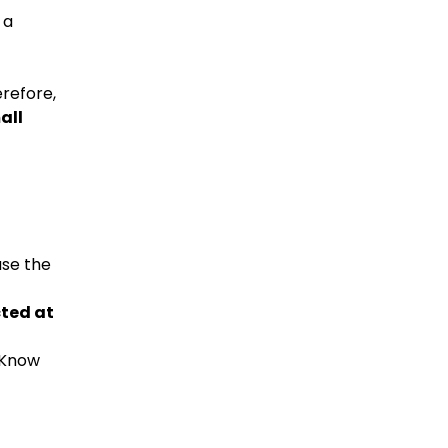
 a
erefore,
all
use the
ted at
Know