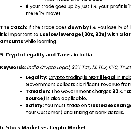
If your trade goes up by just
1%
, your profit is 
mere 1% move!
The Catch:
If the trade goes
down by 1%
, you lose 1% of 
it is important to
use low leverage (20x, 30x) with a la
amounts
while learning.
5. Crypto Legality and Taxes in India
Keywords:
India Crypto Legal, 30% Tax, 1% TDS, KYC, Tr
Legality:
Crypto trading is
NOT illegal
in Indi
Government collects significant revenue from 
Taxation:
The Government charges
30% Ta
Source)
is also applicable.
Safety:
You must trade on
trusted exchang
Your Customer) and linking of bank details.
6. Stock Market vs. Crypto Market