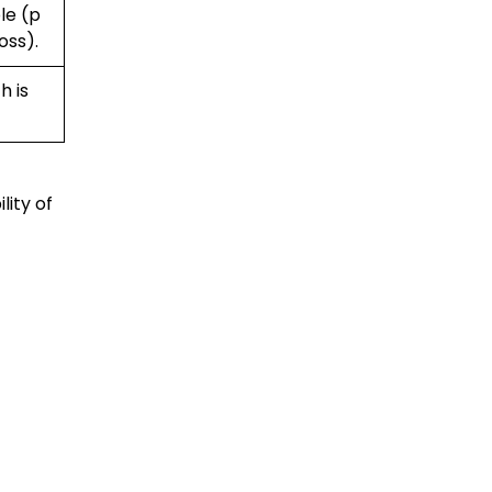
le (p
oss).
h is
lity of