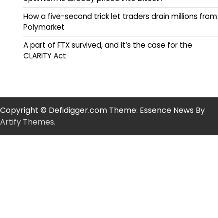
How a five-second trick let traders drain millions from
Polymarket
A part of FTX survived, and it’s the case for the
CLARITY Act
Copyright © Defidigger.com Theme: Essence News By
Artify Themes
.