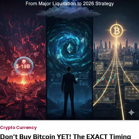
Crypto Currency
Don’t Buy Bitcoin YET! The EXACT Timing