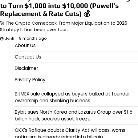
to Turn $1,000 into $10,000 (Powell’s
Replacement & Rate Cuts) 💰
🚀 The Crypto Comeback: From Major Liquidation to 2026
Strategy It has been over four…
8 months ago
Jyoti
About Us
Contact Us
Disclaimer
Privacy Policy
BitMEX sale collapsed as buyers balked at founder
ownership and shrinking business
Bybit sues North Korea and Lazarus Group over $1.5
billion hack, secures asset freeze
OKX's Rafique doubts Clarity Act will pass, warns
optimism is already priced into bitcoin