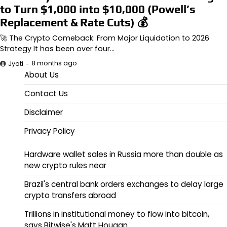
to Turn $1,000 into $10,000 (Powell’s
Replacement & Rate Cuts) 💰
🚀 The Crypto Comeback: From Major Liquidation to 2026
Strategy It has been over four…
8 months ago
Jyoti
About Us
Contact Us
Disclaimer
Privacy Policy
Hardware wallet sales in Russia more than double as
new crypto rules near
Brazil's central bank orders exchanges to delay large
crypto transfers abroad
Trillions in institutional money to flow into bitcoin,
says Bitwise's Matt Hougan