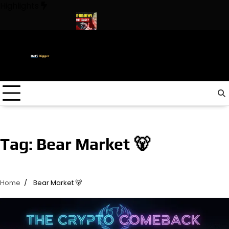
Skip
Highlights
to
content
n The World ! Trump
URGENT: This can CRASH the Crypto Mark
Tag:
Bear Market 🐻
Home
Bear Market 🐻