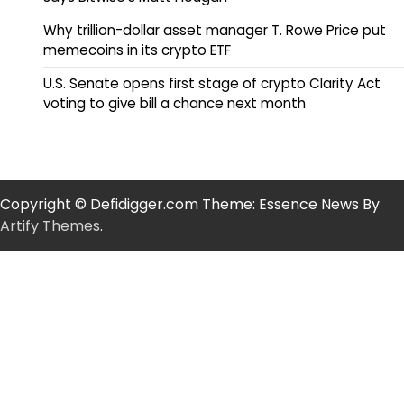
Why trillion-dollar asset manager T. Rowe Price put
memecoins in its crypto ETF
U.S. Senate opens first stage of crypto Clarity Act
voting to give bill a chance next month
Copyright © Defidigger.com Theme: Essence News By
Artify Themes
.