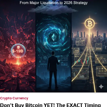
Crypto Currency
Don’t Buy Bitcoin YET! The EXACT Timing