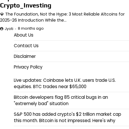
Crypto_Investing
💎 The Foundation, Not the Hype: 3 Most Reliable Altcoins for
2025-26 Introduction While the…
8 months ago
Jyoti
About Us
Contact Us
Disclaimer
Privacy Policy
Live updates: Coinbase lets U.K. users trade U.S.
equities. BTC trades near $65,000
Bitcoin developers flag 85 critical bugs in an
"extremely bad" situation
S&P 500 has added crypto's $2 trillion market cap
this month. Bitcoin is not impressed. Here's why