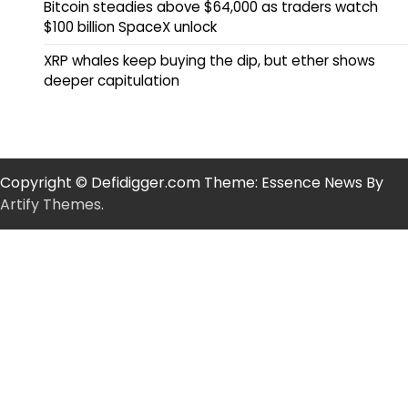
Bitcoin steadies above $64,000 as traders watch
$100 billion SpaceX unlock
XRP whales keep buying the dip, but ether shows
deeper capitulation
Copyright © Defidigger.com Theme: Essence News By
Artify Themes
.