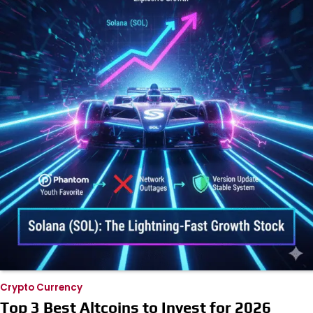
Crypto Currency
Top 3 Best Altcoins to Invest for 2026