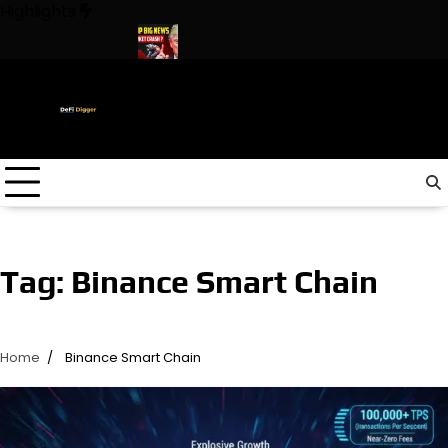
Skip
Highlights
to
content
The World ! Trump
URGENT: This can CRASH the Crypto Market
Tag:
Binance Smart Chain
Home
Binance Smart Chain