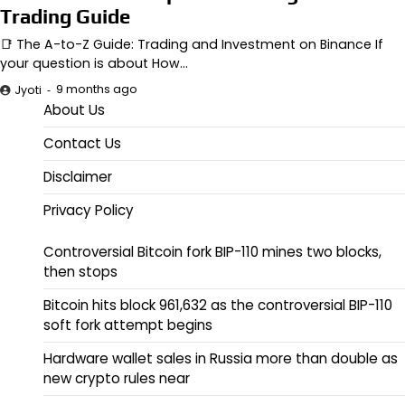
Trading Guide
📑 The A-to-Z Guide: Trading and Investment on Binance If
your question is about How…
9 months ago
Jyoti
About Us
Contact Us
Disclaimer
Privacy Policy
Controversial Bitcoin fork BIP-110 mines two blocks,
then stops
Bitcoin hits block 961,632 as the controversial BIP-110
soft fork attempt begins
Hardware wallet sales in Russia more than double as
new crypto rules near