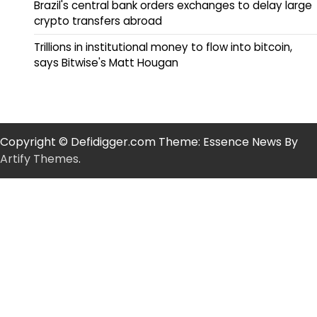
Brazil's central bank orders exchanges to delay large
crypto transfers abroad
Trillions in institutional money to flow into bitcoin,
says Bitwise's Matt Hougan
Copyright © Defidigger.com Theme: Essence News By
Artify Themes
.