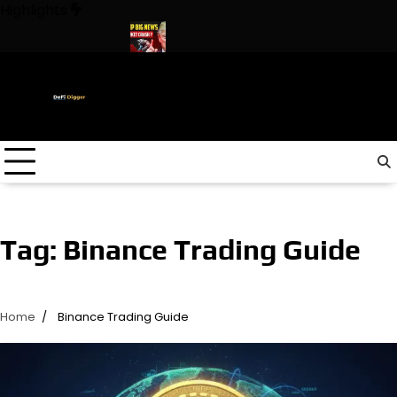
Skip
Highlights
to
content
n The World ! Trump
URGENT: This can CRASH the Crypto Marke
Tag:
Binance Trading Guide
Home
Binance Trading Guide