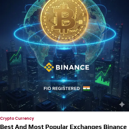
Crypto Currency
Best And Most Popular Exchanges Binance