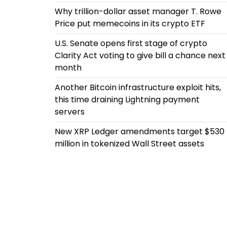
Why trillion-dollar asset manager T. Rowe
Price put memecoins in its crypto ETF
U.S. Senate opens first stage of crypto
Clarity Act voting to give bill a chance next
month
Another Bitcoin infrastructure exploit hits,
this time draining Lightning payment
servers
New XRP Ledger amendments target $530
million in tokenized Wall Street assets