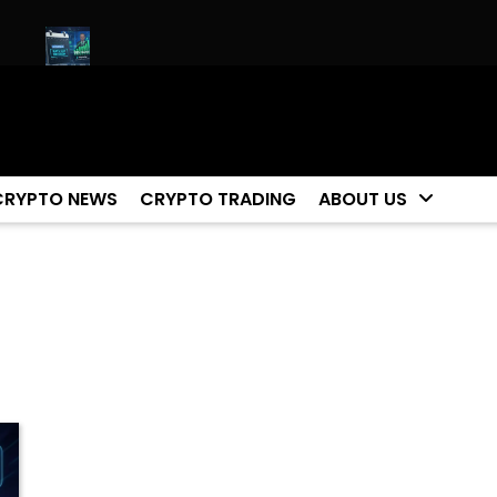
et!
Biggest Moment For Cryptocurrency Happening Now (ET
CRYPTO NEWS
CRYPTO TRADING
ABOUT US