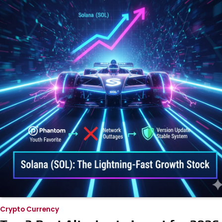
Crypto Currency