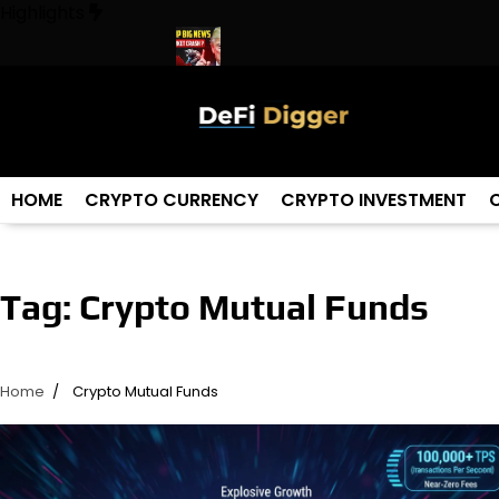
Skip
Highlights
to
content
In The World ! Trump
URGENT: This can CRASH the Crypto Mark
HOME
CRYPTO CURRENCY
CRYPTO INVESTMENT
Tag:
Crypto Mutual Funds
Home
Crypto Mutual Funds