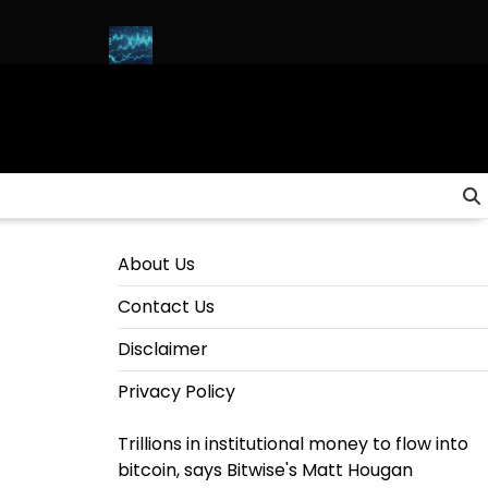
H & SOLANA)
HOW to INVEST in CRYPTO for Beginners in 2025 
About Us
Contact Us
Disclaimer
Privacy Policy
Trillions in institutional money to flow into
bitcoin, says Bitwise's Matt Hougan