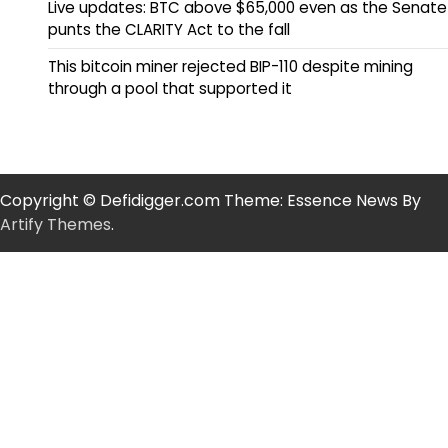
Live updates: BTC above $65,000 even as the Senate
punts the CLARITY Act to the fall
This bitcoin miner rejected BIP-110 despite mining
through a pool that supported it
Copyright © Defidigger.com Theme: Essence News By
Artify Themes
.