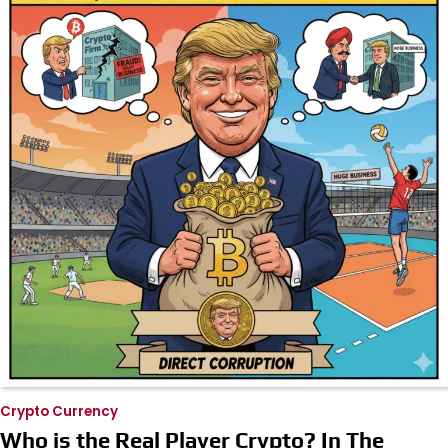
Crypto Currency
Who is the Real Player Crypto? In The