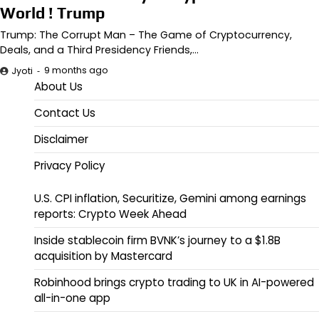
World ! Trump
Trump: The Corrupt Man – The Game of Cryptocurrency,
Deals, and a Third Presidency Friends,…
9 months ago
Jyoti
About Us
Contact Us
Disclaimer
Privacy Policy
U.S. CPI inflation, Securitize, Gemini among earnings
reports: Crypto Week Ahead
Inside stablecoin firm BVNK’s journey to a $1.8B
acquisition by Mastercard
Robinhood brings crypto trading to UK in AI-powered
all-in-one app