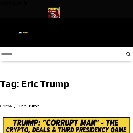
Skip
Highlights
to
content
 In The World ! Trump
URGENT: This can CRASH the Crypto Mar
Tag:
Eric Trump
Home
Eric Trump