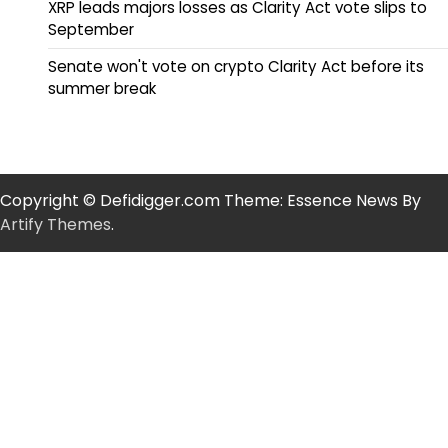
XRP leads majors losses as Clarity Act vote slips to
September
Senate won't vote on crypto Clarity Act before its
summer break
Copyright © Defidigger.com Theme: Essence News By
Artify Themes
.