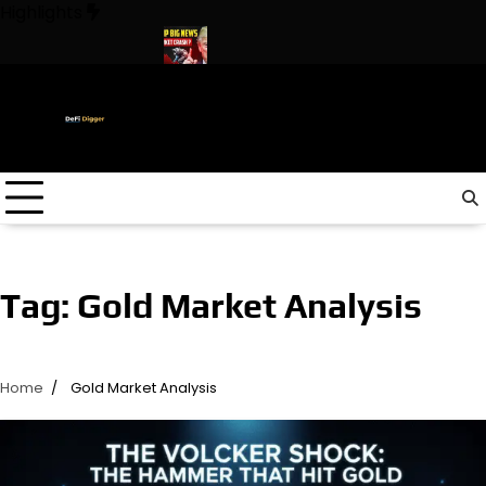
Skip
Highlights
to
content
n The World ! Trump
URGENT: This can CRASH the Crypto Mark
Tag:
Gold Market Analysis
Home
Gold Market Analysis