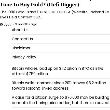
Time to Buy Gold? (Defi Digger)
The 1980 Gold Crash 1. ⚙️ SEO METADATA (Website Backend Ke
Liye) Field Content SEO…
9 months ago
Jyoti
About Us
Contact Us
Disclaimer
Privacy Policy
Bitcoin whales load up on $1.2 billion in BTC as ETFs
attract $750 million
Bitcoin wallet dormant since 2011 moves $3.2 million
toward FalconX-linked address
A case for a bitcoin surge to $76,000 may be building
beneath the boring price action, but there's a caveat