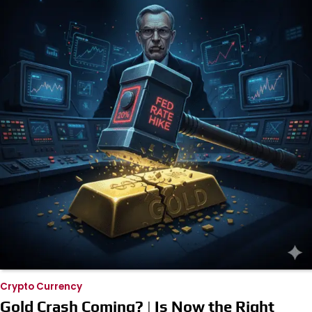
Crypto Currency
Gold Crash Coming? | Is Now the Right