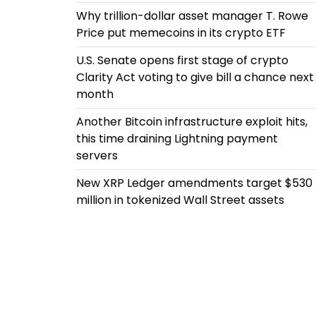
Why trillion-dollar asset manager T. Rowe
Price put memecoins in its crypto ETF
U.S. Senate opens first stage of crypto
Clarity Act voting to give bill a chance next
month
Another Bitcoin infrastructure exploit hits,
this time draining Lightning payment
servers
New XRP Ledger amendments target $530
million in tokenized Wall Street assets