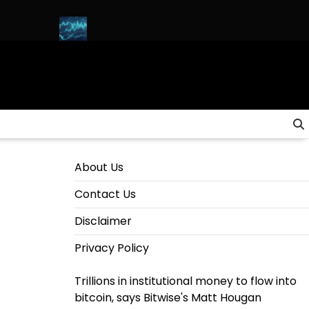
& SOLANA)
HOW to INVEST in CRYPTO for Beginners in 2025 (
About Us
Contact Us
Disclaimer
Privacy Policy
Trillions in institutional money to flow into
bitcoin, says Bitwise's Matt Hougan