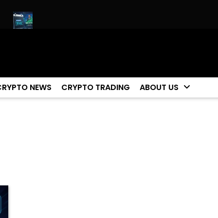
t!
Biggest Moment For Cryptocurrency Happening Now (ETH 
CRYPTO NEWS
CRYPTO TRADING
ABOUT US