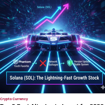
Crypto Currency