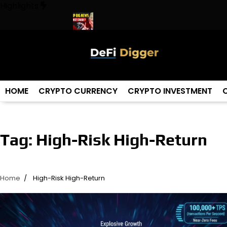
Skip
Highlights
to
content
 The World ! Trump
URGENT: This can CRASH the Crypto Marke
HOME
CRYPTO CURRENCY
CRYPTO INVESTMENT
Tag:
High-Risk High-Return
Home
High-Risk High-Return