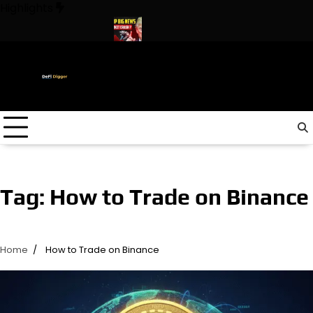
Skip
Highlights
to
content
 In The World ! Trump
URGENT: This can CRASH the Crypto Mar
Tag:
How to Trade on Binance
Home
How to Trade on Binance