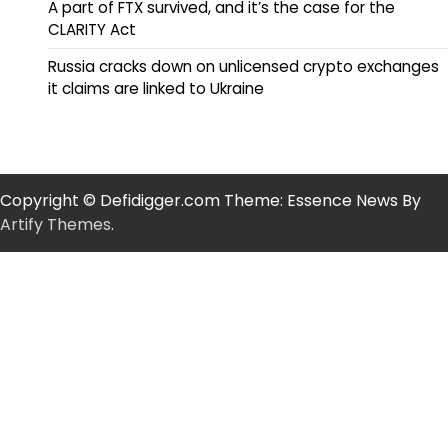
A part of FTX survived, and it’s the case for the
CLARITY Act
Russia cracks down on unlicensed crypto exchanges
it claims are linked to Ukraine
Copyright © Defidigger.com Theme: Essence News By
Artify Themes
.