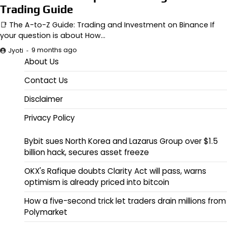
Trading Guide
📑 The A-to-Z Guide: Trading and Investment on Binance If
your question is about How…
9 months ago
Jyoti
About Us
Contact Us
Disclaimer
Privacy Policy
Bybit sues North Korea and Lazarus Group over $1.5
billion hack, secures asset freeze
OKX's Rafique doubts Clarity Act will pass, warns
optimism is already priced into bitcoin
How a five-second trick let traders drain millions from
Polymarket