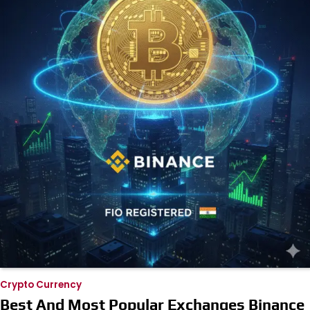
Crypto Currency
Best And Most Popular Exchanges Binance