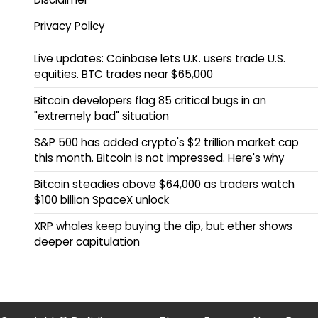
Privacy Policy
Live updates: Coinbase lets U.K. users trade U.S.
equities. BTC trades near $65,000
Bitcoin developers flag 85 critical bugs in an
"extremely bad" situation
S&P 500 has added crypto's $2 trillion market cap
this month. Bitcoin is not impressed. Here's why
Bitcoin steadies above $64,000 as traders watch
$100 billion SpaceX unlock
XRP whales keep buying the dip, but ether shows
deeper capitulation