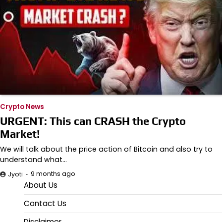
Crypto News
URGENT: This can CRASH the Crypto
Market!
We will talk about the price action of Bitcoin and also try to
understand what…
9 months ago
Jyoti
About Us
Contact Us
Disclaimer