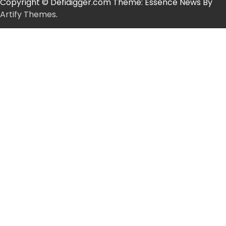
Copyright © Defidigger.com Theme: Essence News By
Artify Themes
.