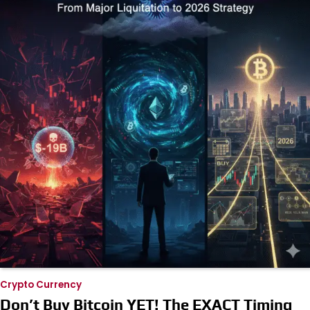
Crypto Currency
Don’t Buy Bitcoin YET! The EXACT Timing