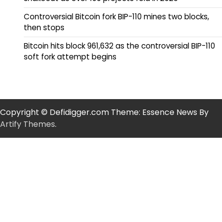
Controversial Bitcoin fork BIP-110 mines two blocks,
then stops
Bitcoin hits block 961,632 as the controversial BIP-110
soft fork attempt begins
Copyright © Defidigger.com Theme: Essence News By
Artify Themes
.