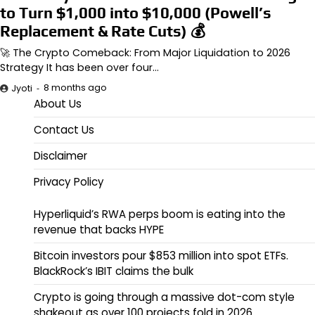
to Turn $1,000 into $10,000 (Powell’s
Replacement & Rate Cuts) 💰
🚀 The Crypto Comeback: From Major Liquidation to 2026
Strategy It has been over four…
8 months ago
Jyoti
About Us
Contact Us
Disclaimer
Privacy Policy
Hyperliquid’s RWA perps boom is eating into the
revenue that backs HYPE
Bitcoin investors pour $853 million into spot ETFs.
BlackRock’s IBIT claims the bulk
Crypto is going through a massive dot-com style
shakeout as over 100 projects fold in 2026