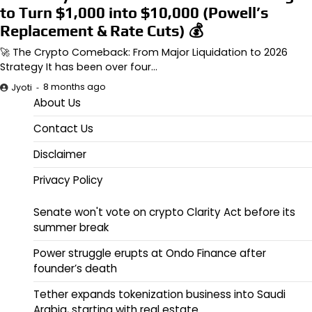
to Turn $1,000 into $10,000 (Powell’s
Replacement & Rate Cuts) 💰
🚀 The Crypto Comeback: From Major Liquidation to 2026
Strategy It has been over four…
8 months ago
Jyoti
About Us
Contact Us
Disclaimer
Privacy Policy
Senate won't vote on crypto Clarity Act before its
summer break
Power struggle erupts at Ondo Finance after
founder’s death
Tether expands tokenization business into Saudi
Arabia, starting with real estate