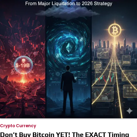
Crypto Currency
Don’t Buy Bitcoin YET! The EXACT Timing