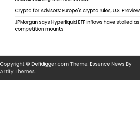
Crypto for Advisors: Europe's crypto rules, U.S. Preview
JPMorgan says Hyperliquid ETF inflows have stalled as
competition mounts
Copyright © Defidigger.com Theme: Essence News By
Artify Themes
.