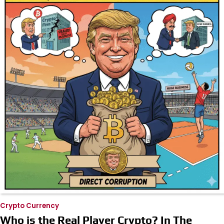
Crypto Currency
Who is the Real Player Crypto? In The