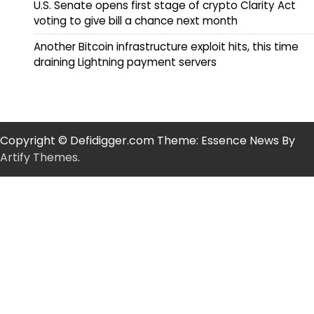
U.S. Senate opens first stage of crypto Clarity Act
voting to give bill a chance next month
Another Bitcoin infrastructure exploit hits, this time
draining Lightning payment servers
Copyright © Defidigger.com Theme: Essence News By
Artify Themes
.