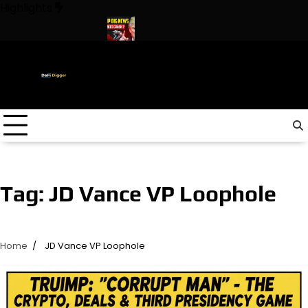
Skip
Highlights
to
content
In The World ! Trump
URGENT: This can CRASH the Crypto Mar
Tag:
JD Vance VP Loophole
Home
JD Vance VP Loophole