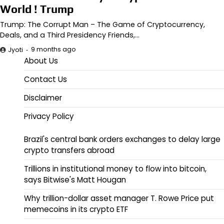
World ! Trump
Trump: The Corrupt Man – The Game of Cryptocurrency,
Deals, and a Third Presidency Friends,…
9 months ago
Jyoti
About Us
Contact Us
Disclaimer
Privacy Policy
Brazil's central bank orders exchanges to delay large
crypto transfers abroad
Trillions in institutional money to flow into bitcoin,
says Bitwise's Matt Hougan
Why trillion-dollar asset manager T. Rowe Price put
memecoins in its crypto ETF