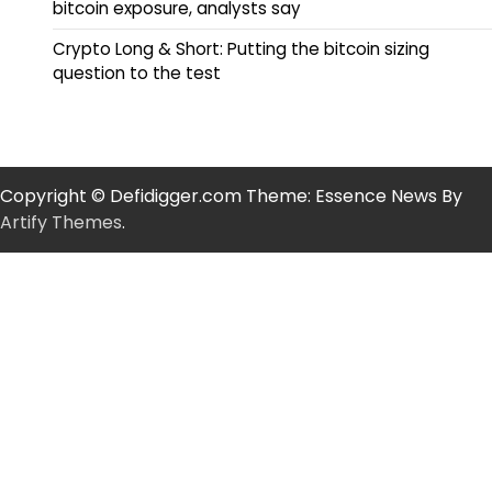
bitcoin exposure, analysts say
Crypto Long & Short: Putting the bitcoin sizing
question to the test
Copyright © Defidigger.com Theme: Essence News By
Artify Themes
.