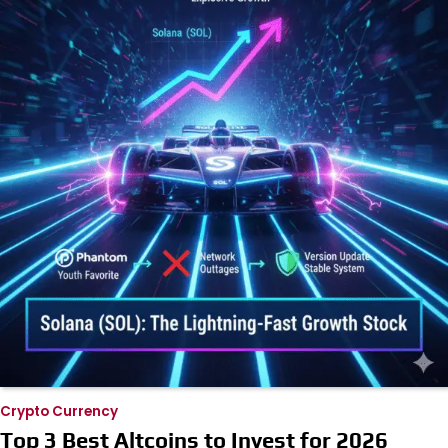
Crypto Currency
Top 3 Best Altcoins to Invest for 2026