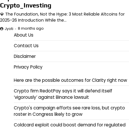
Crypto_Investing
💎 The Foundation, Not the Hype: 3 Most Reliable Altcoins for
2025-26 Introduction While the…
8 months ago
Jyoti
About Us
Contact Us
Disclaimer
Privacy Policy
Here are the possible outcomes for Clarity right now
Crypto firm RedotPay says it will defend itself
‘vigorously’ against Binance lawsuit
Crypto's campaign efforts see rare loss, but crypto
roster in Congress likely to grow
Coldcard exploit could boost demand for regulated