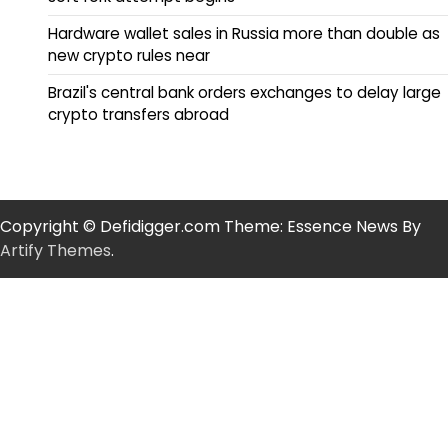
Hardware wallet sales in Russia more than double as
new crypto rules near
Brazil's central bank orders exchanges to delay large
crypto transfers abroad
Copyright © Defidigger.com Theme: Essence News By
Artify Themes
.