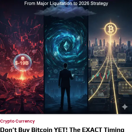
Crypto Currency
Don’t Buy Bitcoin YET! The EXACT Timing