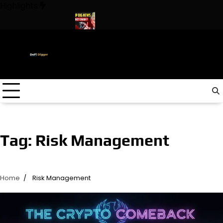
Skip
Highlights
to
content
n The World ! Trump
URGENT: This can CRASH the Crypto Mark
Tag:
Risk Management
Home
Risk Management