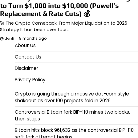
to Turn $1,000 into $10,000 (Powell’s
Replacement & Rate Cuts) 💰
🚀 The Crypto Comeback: From Major Liquidation to 2026
Strategy It has been over four…
8 months ago
Jyoti
About Us
Contact Us
Disclaimer
Privacy Policy
Crypto is going through a massive dot-com style
shakeout as over 100 projects fold in 2026
Controversial Bitcoin fork BIP-110 mines two blocks,
then stops
Bitcoin hits block 961,632 as the controversial BIP-110
soft fork attempt begins