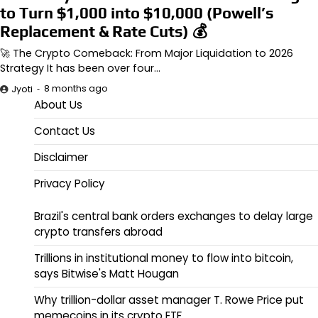
to Turn $1,000 into $10,000 (Powell’s
Replacement & Rate Cuts) 💰
🚀 The Crypto Comeback: From Major Liquidation to 2026
Strategy It has been over four…
8 months ago
Jyoti
About Us
Contact Us
Disclaimer
Privacy Policy
Brazil's central bank orders exchanges to delay large
crypto transfers abroad
Trillions in institutional money to flow into bitcoin,
says Bitwise's Matt Hougan
Why trillion-dollar asset manager T. Rowe Price put
memecoins in its crypto ETF