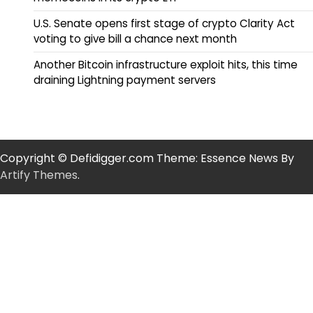
U.S. Senate opens first stage of crypto Clarity Act
voting to give bill a chance next month
Another Bitcoin infrastructure exploit hits, this time
draining Lightning payment servers
Copyright © Defidigger.com Theme: Essence News By
Artify Themes
.