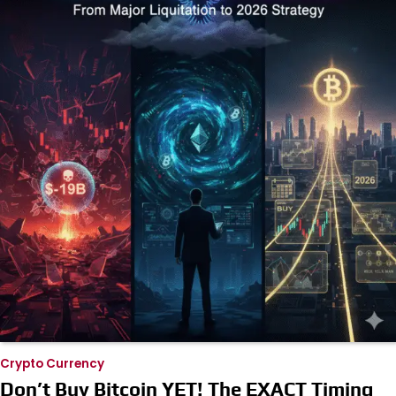
Crypto Currency
Don’t Buy Bitcoin YET! The EXACT Timing