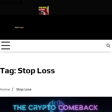
Skip
Highlights
to
content
n The World ! Trump
URGENT: This can CRASH the Crypto Mark
Tag:
Stop Loss
Home
Stop Loss