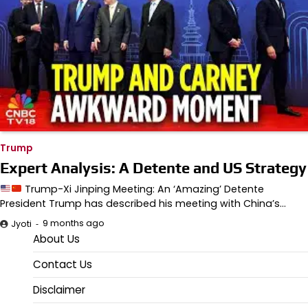
Trump
Expert Analysis: A Detente and US Strategy
Trump-Xi Jinping Meeting: An ‘Amazing’ Detente
President Trump has described his meeting with China’s…
9 months ago
Jyoti
About Us
Contact Us
Disclaimer