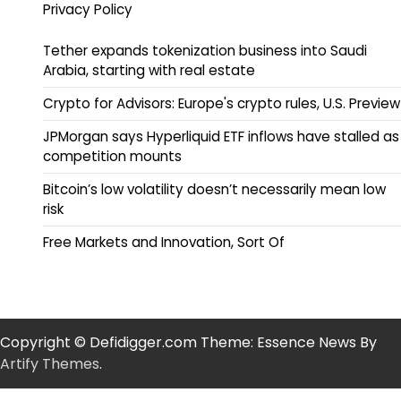
Privacy Policy
Tether expands tokenization business into Saudi
Arabia, starting with real estate
Crypto for Advisors: Europe's crypto rules, U.S. Preview
JPMorgan says Hyperliquid ETF inflows have stalled as
competition mounts
Bitcoin’s low volatility doesn’t necessarily mean low
risk
Free Markets and Innovation, Sort Of
Copyright © Defidigger.com Theme: Essence News By
Artify Themes
.