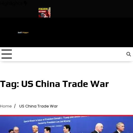
Skip
Highlights
to
content
he World ! Trump
URGENT: This can CRASH the Crypto Market!
Tag:
US China Trade War
Home
US China Trade War